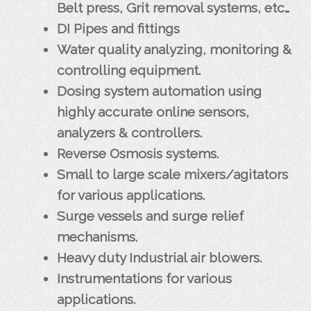
Belt press, Grit removal systems, etc…
DI Pipes and fittings
Water quality analyzing, monitoring &
controlling equipment.
Dosing system automation using
highly accurate online sensors,
analyzers & controllers.
Reverse Osmosis systems.
Small to large scale mixers/agitators
for various applications.
Surge vessels and surge relief
mechanisms.
Heavy duty Industrial air blowers.
Instrumentations for various
applications.