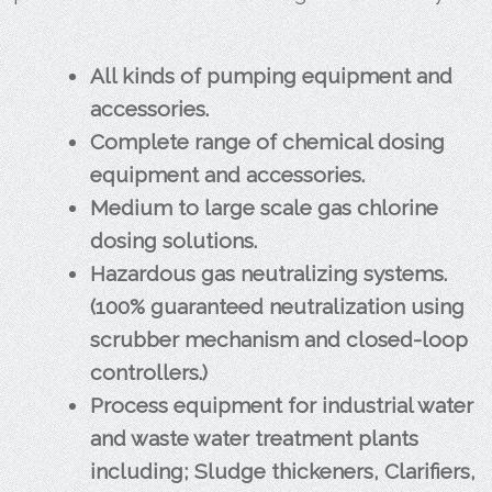
All kinds of pumping equipment and
accessories.
Complete range of chemical dosing
equipment and accessories.
Medium to large scale gas chlorine
dosing solutions.
Hazardous gas neutralizing systems.
(100% guaranteed neutralization using
scrubber mechanism and closed-loop
controllers.)
Process equipment for industrial water
and waste water treatment plants
including; Sludge thickeners, Clarifiers,