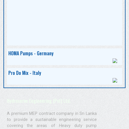
HOMA Pumps - Germany
Pro Do Mix - Italy
Hydroserve Engineering (Pvt) Ltd.
A premium MEP contract company in Sri Lanka
to provide a sustainable engineering service
covering the areas of Heavy duty pump