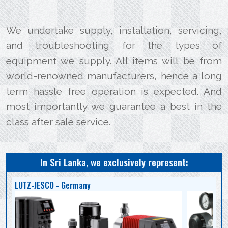
We undertake supply, installation, servicing,
and troubleshooting for the types of
equipment we supply. All items will be from
world-renowned manufacturers, hence a long
term hassle free operation is expected. And
most importantly we guarantee a best in the
class after sale service.
In Sri Lanka, we exclusively represent:
LUTZ-JESCO - Germany