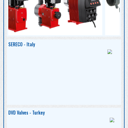
SERECO - Italy
DVD Valves - Turkey