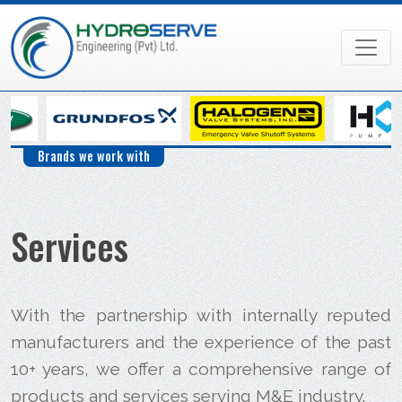
Brands we work with
Services
With the partnership with internally reputed
manufacturers and the experience of the past
10+ years, we offer a comprehensive range of
products and services serving M&E industry.