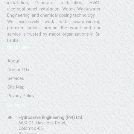
installation, Generator installation, HVAC
electrical panel installation, Water/ Wastewater
Engineering, and chemical dosing technology.
We exclusively work with award-winning
premium brands around the world and our
service is trusted by major organizations in Sri
Lanka.
Quick Links
About
Contact Us
Services
Site Map
Privacy Policy
Contacts
home
Hydroserve Engineering (Pvt) Ltd.
66/4-21, Havelock Road,
Colombo-05.
Sri Lanka.